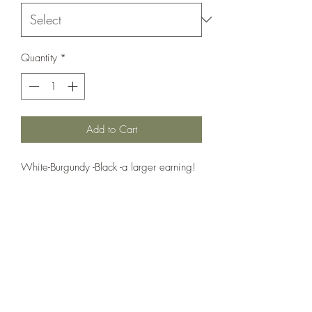
Quantity
*
Add to Cart
White-Burgundy -Black -a larger earning! 
Very fashionable 
Country Cottage Alpacas