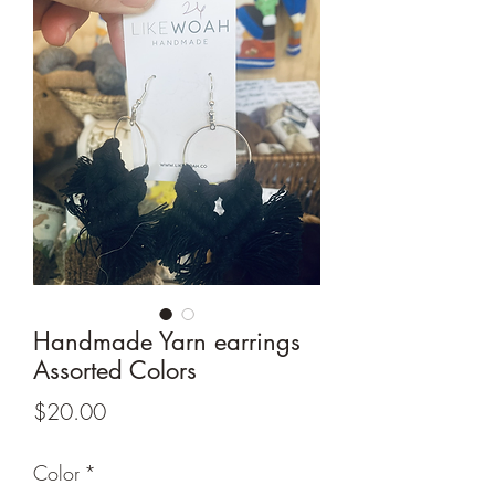
Handmade Yarn earrings
Assorted Colors
Price
$20.00
Color
*