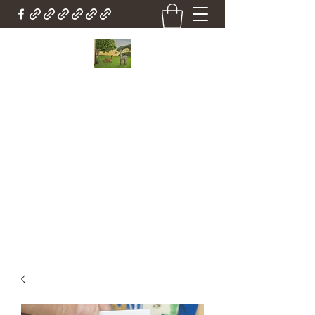
Country Cottage Alpacas
Beautiful Country , Beautiful Alpacas
Countrycottagealpacas@gmail.com
(310) 987-6114
Get In Touch