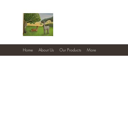
Country Cottage Alpacas
Beautiful Country , Beautiful Alpacas
Home
About Us
Our Products
More