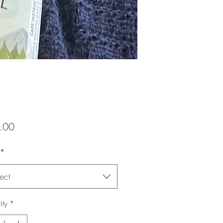
Price
.00
*
ect
ity
*