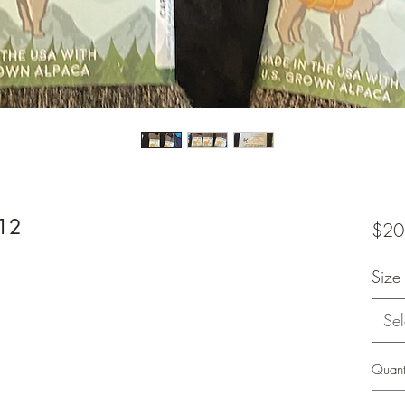
-12
$20
Size
Sel
Quant