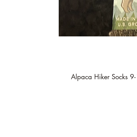
Alpaca Hiker Socks 9