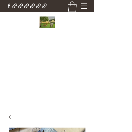
Country Cottage Alpacas
Beautiful Country , Beautiful Alpacas
Countrycottagealpacas@gmail.com
(310) 987-6114
Get In Touch