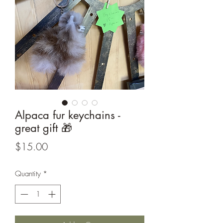
Alpaca fur keychains -
great gift 🎁
Price
$15.00
Quantity
*