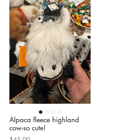
Alpaca fleece highland
cow-so cute!
Price
$45.00