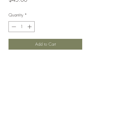
Quantity
*
Add to Cart
Country Cottage Alpacas
Countrycottagealpacas@gmail.com