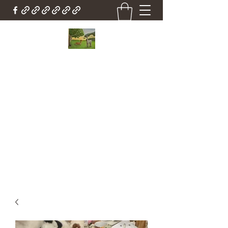
Country Cottage Alpacas
Beautiful Country , Beautiful Alpacas
Countrycottagealpacas@gmail.com
(310) 987-6114
Get In Touch