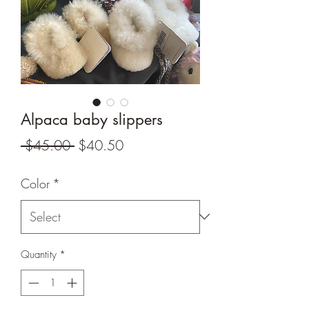
Alpaca baby slippers
Regular
Sale
 $45.00 
$40.50
Price
Price
Color
*
Quantity
*