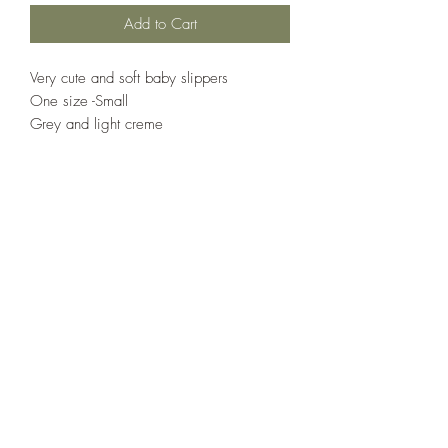
Add to Cart
Very cute and soft baby slippers 

One size -Small 

Grey and light creme
Country Cottage Alpacas
Countrycottagealpacas@gmail.com