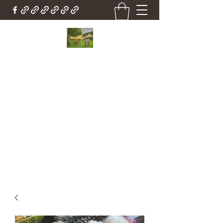
Country Cottage Alpacas
Beautiful Country , Beautiful Alpacas
Countrycottagealpacas@gmail.com
(310) 987-6114
Get In Touch