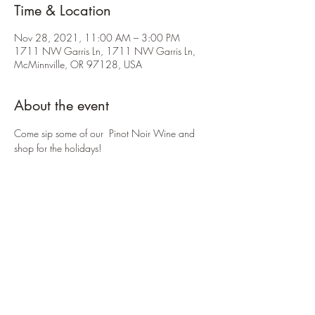
Time & Location
Nov 28, 2021, 11:00 AM – 3:00 PM
1711 NW Garris Ln, 1711 NW Garris Ln,
McMinnville, OR 97128, USA
About the event
Come sip some of our  Pinot Noir Wine and 
shop for the holidays! 
Share this event