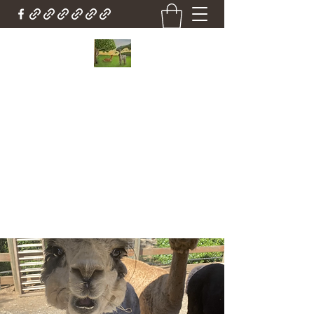
Country Cottage Alpacas
Beautiful Country , Beautiful Alpacas
Countrycottagealpacas@gmail.com
(310) 987-6114
Get In Touch