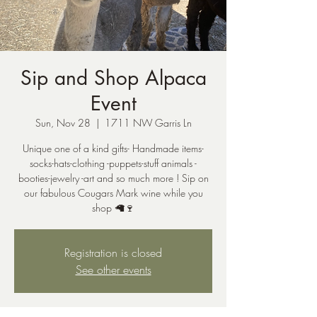
Sip and Shop Alpaca
Event
Sun, Nov 28
  |  
1711 NW Garris Ln
Unique one of a kind gifts- Handmade items-
socks-hats-clothing -puppets-stuff animals -
booties-jewelry -art and so much more ! Sip on
our fabulous Cougars Mark wine while you
shop 🦙🍷
Registration is closed
See other events