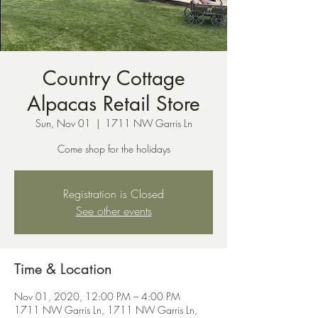
Country Cottage
Alpacas Retail Store
Sun, Nov 01
  |  
1711 NW Garris Ln
Come shop for the holidays
Registration is Closed
See other events
Time & Location
Nov 01, 2020, 12:00 PM – 4:00 PM
1711 NW Garris Ln, 1711 NW Garris Ln,