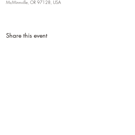
McMinnville, OR 97128, USA
Share this event
Country Cottage Alpacas
Countrycottagealpacas@gmail.com
(310) 987-6114
1711 NW Garris Ln
McMinnville, Yamhill County 97128
USA