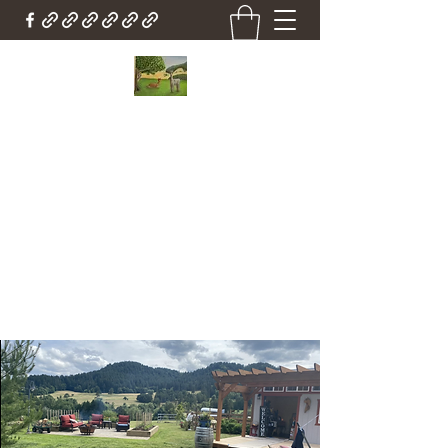
Country Cottage Alpacas
Beautiful Country , Beautiful Alpacas
Countrycottagealpacas@gmail.com
(310) 987-6114
Get In Touch