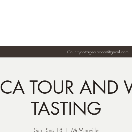
Countrycottagealpacas@gmail.com
ACA TOUR AND 
TASTING
Sun, Sep 18
  |  
McMinnville