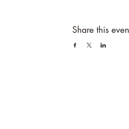
Share this even