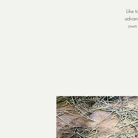
Like 
advanc
own 