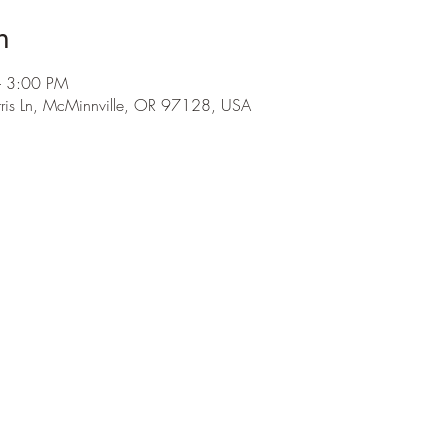
n
– 3:00 PM
is Ln, McMinnville, OR 97128, USA