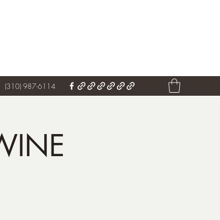
Get In Touch
(310) 987-6114
WINE