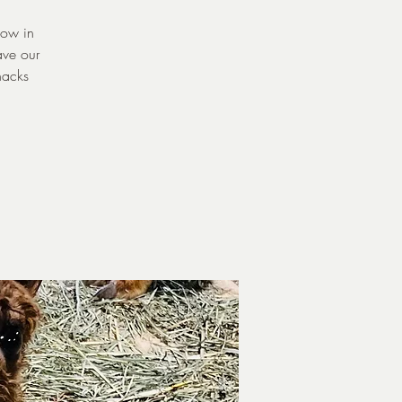
now in
ave our
nacks