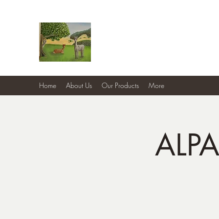
Country Cottage Alpacas
Beautiful Country , Beautiful Alpacas
Home
About Us
Our Products
More
ALP