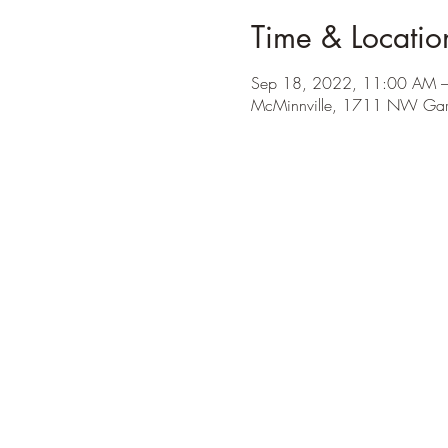
Time & Locatio
Sep 18, 2022, 11:00 AM 
McMinnville, 1711 NW Garr