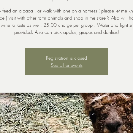
to feed an alpaca , or walk with one on a harness ( please let me k
e ) visit with other farm animals and shop in the store ? Also will h
wine to taste as well. 25.00 charge per group . Water and light s
provided. Also can pick apples, grapes and dahlias!
Registration is closed
See other events