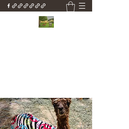
Country Cottage Alpacas
Beautiful Country , Beautiful Alpacas
Countrycottagealpacas@gmail.com
(310) 987-6114
Get In Touch