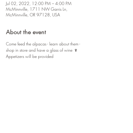
Jul 02, 2022, 12:00 PM – 4:00 PM
McMinnville, 1711 NW Garris Ln,
McMinnville, OR 97128, USA
About the event
Come feed the alpacas - learn about them - 
shop in store and have a glass of wine 🍷 
Appetizers will be provided 
Share this event
Country Cottage Alpacas