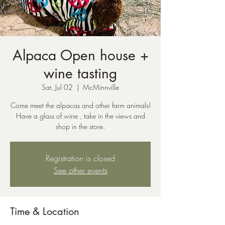
Alpaca Open house +
wine tasting
Sat, Jul 02
  |  
McMinnville
Come meet the alpacas and other farm animals!
Have a glass of wine , take in the views and
shop in the store.
Registration is closed
See other events
Time & Location